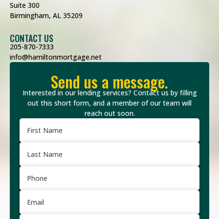
Suite 300
Birmingham, AL 35209
CONTACT US
205-870-7333
info@hamiltonmortgage.net
Send us a message.
Interested in our lending services? Contact us by filling
out this short form, and a member of our team will
reach out soon.