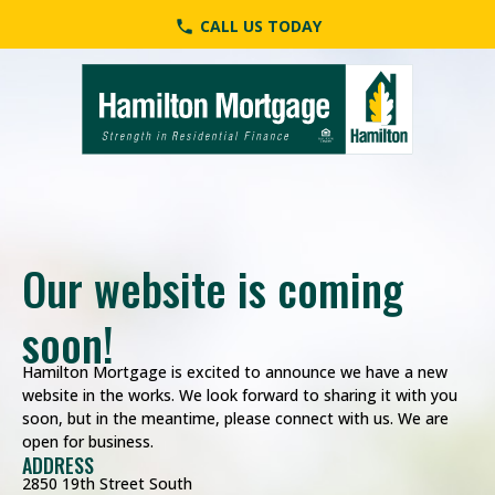
CALL US TODAY
phone
Our website is coming
First Name
Last Name
Phone
Email
Send a Message
soon!
Hamilton Mortgage is excited to announce we have a new
website in the works. We look forward to sharing it with you
soon, but in the meantime, please connect with us. We are
open for business.
ADDRESS
2850 19th Street South